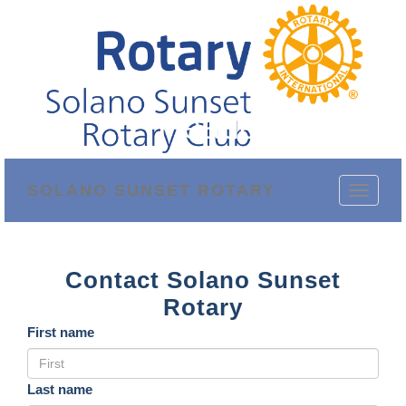
Header Phone
SOLANO SUNSET ROTARY
Toggle
navigati
Contact Solano Sunset
Rotary
First name
Last name