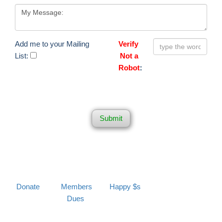
Add me to your Mailing
Verify
List:
Not a
Robot
:
Submit
Donate
Members
Happy $s
Dues