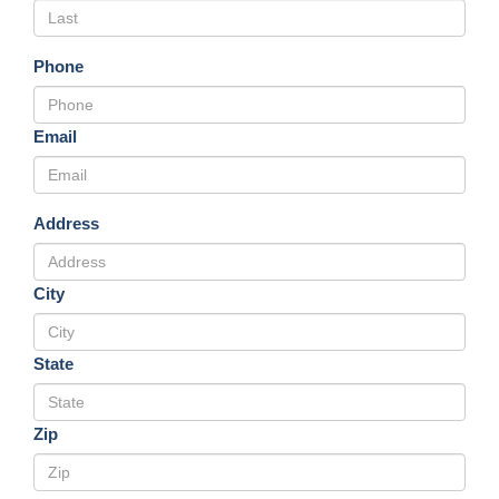
Phone
Email
Address
City
State
Zip